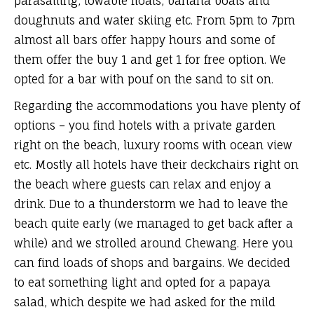
parasailing, towable floats, banana boats and
doughnuts and water skiing etc. From 5pm to 7pm
almost all bars offer happy hours and some of
them offer the buy 1 and get 1 for free option. We
opted for a bar with pouf on the sand to sit on.
Regarding the accommodations you have plenty of
options – you find hotels with a private garden
right on the beach, luxury rooms with ocean view
etc. Mostly all hotels have their deckchairs right on
the beach where guests can relax and enjoy a
drink. Due to a thunderstorm we had to leave the
beach quite early (we managed to get back after a
while) and we strolled around Chewang. Here you
can find loads of shops and bargains. We decided
to eat something light and opted for a papaya
salad, which despite we had asked for the mild