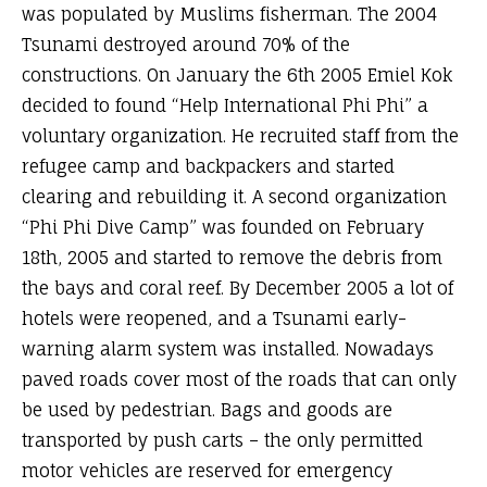
was populated by Muslims fisherman. The 2004
Tsunami destroyed around 70% of the
constructions. On January the 6th 2005 Emiel Kok
decided to found “Help International Phi Phi” a
voluntary organization. He recruited staff from the
refugee camp and backpackers and started
clearing and rebuilding it. A second organization
“Phi Phi Dive Camp” was founded on February
18th, 2005 and started to remove the debris from
the bays and coral reef. By December 2005 a lot of
hotels were reopened, and a Tsunami early-
warning alarm system was installed. Nowadays
paved roads cover most of the roads that can only
be used by pedestrian. Bags and goods are
transported by push carts – the only permitted
motor vehicles are reserved for emergency