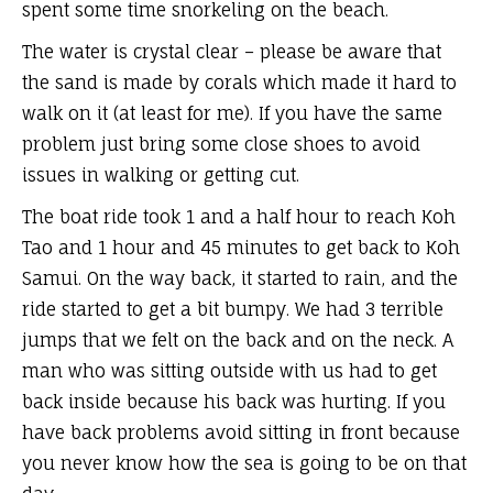
spent some time snorkeling on the beach.
The water is crystal clear – please be aware that
the sand is made by corals which made it hard to
walk on it (at least for me). If you have the same
problem just bring some close shoes to avoid
issues in walking or getting cut.
The boat ride took 1 and a half hour to reach Koh
Tao and 1 hour and 45 minutes to get back to Koh
Samui. On the way back, it started to rain, and the
ride started to get a bit bumpy. We had 3 terrible
jumps that we felt on the back and on the neck. A
man who was sitting outside with us had to get
back inside because his back was hurting. If you
have back problems avoid sitting in front because
you never know how the sea is going to be on that