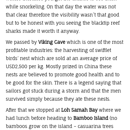
while snorkeling. On that day the water was not
that clear therefore the visibility wasn´t that good
but to be honest with you seeing the blacktip reef
sharks made it worth it anyway.
We passed by
Viking Cave
which is one of the most
profitable industries: the harvesting of swiftlet
birds’ nest which are sold at an average price of
USD2,500 per kg. Mostly prized in China these
nests are believed to promote good health and to
be good for the skin. There is a legend saying that
sailors got stuck during a storm and that the men
survived simply because they ate these nests.
After that we stopped at
Loh Samah Bay
where we
had lunch before heading to
Bamboo Island
(no
bamboos grow on the island – casuarina trees