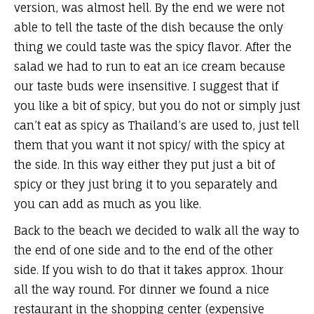
version, was almost hell. By the end we were not
able to tell the taste of the dish because the only
thing we could taste was the spicy flavor. After the
salad we had to run to eat an ice cream because
our taste buds were insensitive. I suggest that if
you like a bit of spicy, but you do not or simply just
can’t eat as spicy as Thailand’s are used to, just tell
them that you want it not spicy/ with the spicy at
the side. In this way either they put just a bit of
spicy or they just bring it to you separately and
you can add as much as you like.
Back to the beach we decided to walk all the way to
the end of one side and to the end of the other
side. If you wish to do that it takes approx. 1hour
all the way round. For dinner we found a nice
restaurant in the shopping center (expensive