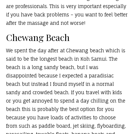
are professionals. This is very important e
specially
if you have back problems – you want to feel better
after the massage and not worse!
Chewang Beach
We spent the day after at Chewang beach which is
said to be the longest beach in Koh Samui. The
beach is a long sandy beach, but I was
disappointed because I expected a paradisiac
beach but instead I found myself in a normal
sandy and crowded beach. If you travel with kids
or you get annoyed to spend a day chilling on the
beach this is probably the best option for you
because you have loads of activities to choose
from such as paddle board, jet skiing, flyboarding,