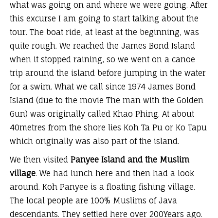
what was going on and where we were going. After
this excurse I am going to start talking about the
tour. The boat ride, at least at the beginning, was
quite rough. We reached the James Bond Island
when it stopped raining, so we went on a canoe
trip around the island before jumping in the water
for a swim. What we call since 1974 James Bond
Island (due to the movie The man with the Golden
Gun) was originally called Khao Phing. At about
40metres from the shore lies Koh Ta Pu or Ko Tapu
which originally was also part of the island.
We then visited
Panyee Island
and the Muslim
village
. We had lunch here and then had a look
around. Koh Panyee is a floating fishing village.
The local people are 100% Muslims of Java
descendants. They settled here over 200Years ago.