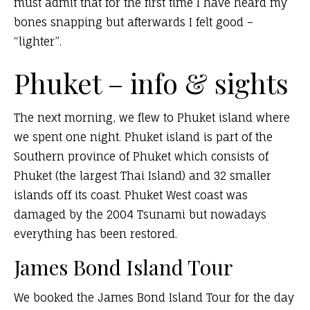
must admit that for the first time I have heard my
bones snapping but afterwards I felt good –
“lighter”.
Phuket – info & sights
The next morning, we flew to Phuket island where
we spent one night. Phuket island is part of the
Southern province of Phuket which consists of
Phuket (the largest Thai Island) and 32 smaller
islands off its coast. Phuket West coast was
damaged by the 2004 Tsunami but nowadays
everything has been restored.
James Bond Island Tour
We booked the James Bond Island Tour for the day