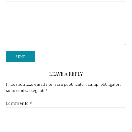
LEAVE A REPLY
Il tuo indirizzo email non sarà pubblicato.
I campi obbligatori
sono contrassegnati
*
Commento
*