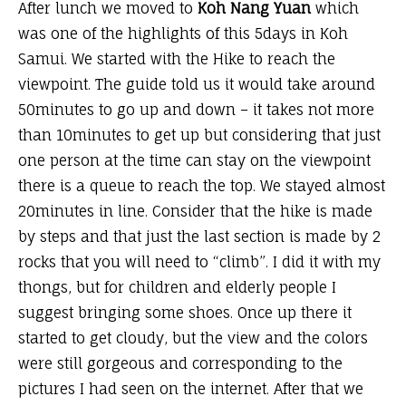
After lunch we moved to
Koh Nang Yuan
which
was one of the highlights of this 5days in Koh
Samui. We started with the Hike to reach the
viewpoint. The guide told us it would take around
50minutes to go up and down – it takes not more
than 10minutes to get up but considering that
just
one person at the time
can stay on the viewpoint
there is a queue to reach the top. We stayed almost
20minutes in line. Consider that the hike is made
by steps and that just the last section is made by 2
rocks that you will need to “climb”. I did it with my
thongs, but for children and elderly people I
suggest bringing some shoes. Once up there it
started to get cloudy, but the view and the colors
were still gorgeous and corresponding to the
pictures I had seen on the internet. After that we