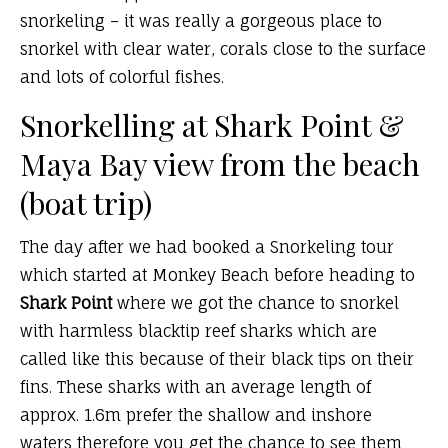
snorkeling – it was really a gorgeous place to
snorkel with clear water, corals close to the surface
and lots of colorful fishes.
Snorkelling at Shark Point &
Maya Bay view from the beach
(boat trip)
The day after we had booked a Snorkeling tour
which started at Monkey Beach before heading to
Shark Point
where we got the chance to snorkel
with harmless blacktip reef sharks which are
called like this because of their black tips on their
fins. These sharks with an average length of
approx. 1.6m prefer the shallow and inshore
waters therefore you get the chance to see them