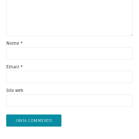
Nome
*
Email
*
Sito web