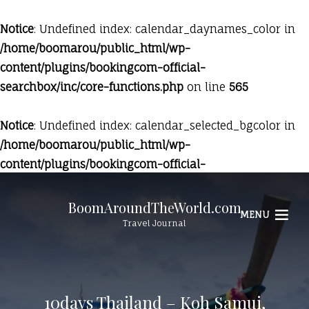
Notice
: Undefined index: calendar_daynames_color in
/home/boomarou/public_html/wp-
content/plugins/bookingcom-official-
searchbox/inc/core-functions.php
on line
565
Notice
: Undefined index: calendar_selected_bgcolor in
/home/boomarou/public_html/wp-
content/plugins/bookingcom-official-
searchbox/inc/core-functions.php
on line
569
BoomAroundTheWorld.com
MENU
Travel Journal
10days Thailand – Koh Samui,