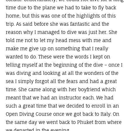
time due to the plane we had to take to fly back
home, but this was one of the highlights of this
trip. As said before she was fantastic and the
reason why I managed to dive was just her. She
told me not to let my head mess with me and
make me give up on something that I really
wanted to do. These were the words I kept on
telling myself at the beginning of the dive – once I
was diving and looking at all the wonders of the
sea I simply forgot all the fears and had a great
time. She came along with her boyfriend which
meant that we had an instructor each. We had
such a great time that we decided to enroll in an
Open Diving Course once we got back to Italy. On
the same day we went back to Phuket from where
we departed in the evening.