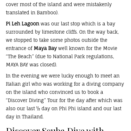
cover most of the island and were mistakenly
translated in Bamboo).
Pi Leh Lagoon
was our last stop which is a bay
surrounded by limestone cliffs. On the way back,
we stopped to take some photos outside the
entrance of
Maya Bay
well known for the Movie
“The Beach” (due to National Park regulations,
MAYA BAY was closed).
In the evening we were lucky enough to meet an
Italian girl who was working for a diving company
on the island who convinced us to book a
“Discover Diving” Tour for the day after which was
also our last ½ day on Phi Phi island and our last
day in Thailand.
Discover Scuba Dive with