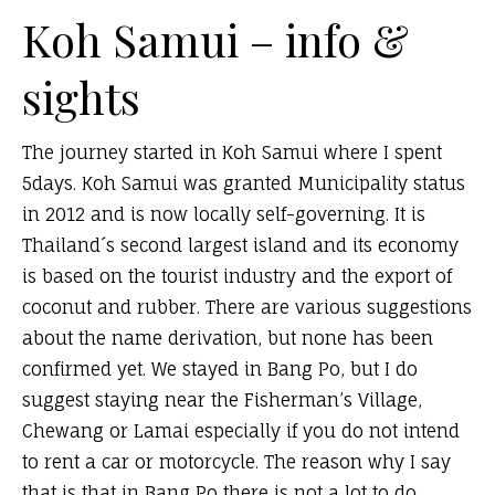
Koh Samui – info &
sights
The journey started in Koh Samui where I spent
5days. Koh Samui was granted Municipality status
in 2012 and is now locally self-governing. It is
Thailand´s second largest island and its economy
is based on the tourist industry and the export of
coconut and rubber. There are various suggestions
about the name derivation, but none has been
confirmed yet. We stayed in Bang Po, but I do
suggest staying near the Fisherman’s Village,
Chewang or Lamai especially if you do not intend
to rent a car or motorcycle. The reason why I say
that is that in Bang Po there is not a lot to do