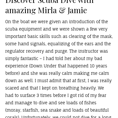
amazing Mirla & Jamie
On the boat we were given an introduction of the
scuba equipment and we were shown a few very
important basic skills such as clearing of the mask,
some hand signals, equalizing of the ears and the
regulator recovery and purge. The instructor was
simply fantastic – I had told her about my bad
experience (Down Under that happened 10 years
before) and she was really calm making me calm
down as well. I must admit that at first, I was really
scared and that I kept on breathing heavily. We
had to surface 3 times before I got rid of my fear
and manage to dive and see loads of fishes
(moray, starfish, sea snake and loads of beautiful
corals). Unfortunately, we could not dive for a long