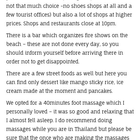
not that much choice -no shoes shops at all and a
few tourist offices) but also a lot of shops at higher
prices. Shops and restaurants close at 10pm.
There is a bar which organizes fire shows on the
beach – these are not done every day, so you
should inform yourself before arriving there in
order not to get disappointed.
There are a few street foods as well but here you
can find only dessert like mango sticky rice, ice
cream made at the moment and pancakes.
We opted for a 40minutes foot massage which I
personally loved – it was so good and relaxing that
I almost fell asleep. I do recommend doing
massages while you are in Thailand but please be
sure that the once who are making the massages