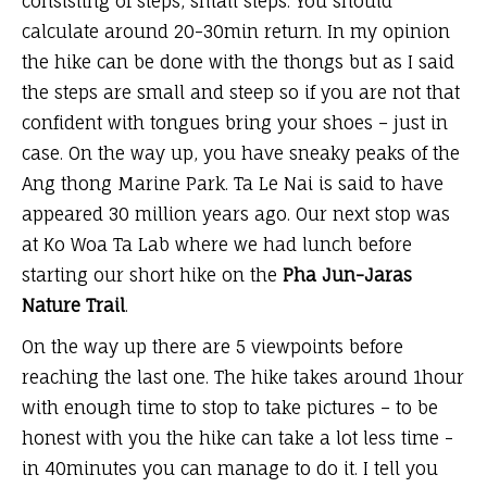
consisting of steps, small steps. You should
calculate around 20-30min return. In my opinion
the hike can be done with the thongs but as I said
the steps are small and steep so if you are not that
confident with tongues bring your shoes – just in
case. On the way up, you have sneaky peaks of the
Ang thong Marine Park. Ta Le Nai is said to have
appeared 30 million years ago. Our next stop was
at Ko Woa Ta Lab where we had lunch before
starting our short hike on the
Pha Jun-Jaras
Nature Trail
.
On the way up there are 5 viewpoints before
reaching the last one. The hike takes around 1hour
with enough time to stop to take pictures – to be
honest with you the hike can take a lot less time -
in 40minutes you can manage to do it. I tell you