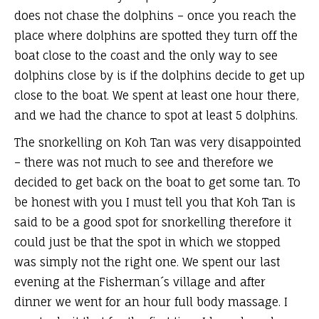
does not chase the dolphins – once you reach the
place where dolphins are spotted they turn off the
boat close to the coast and the only way to see
dolphins close by is if the dolphins decide to get up
close to the boat. We spent at least one hour there,
and we had the chance to spot at least 5 dolphins.
The snorkelling on Koh Tan was very disappointed
– there was not much to see and therefore we
decided to get back on the boat to get some tan. To
be honest with you I must tell you that Koh Tan is
said to be a good spot for snorkelling therefore it
could just be that the spot in which we stopped
was simply not the right one. We spent our last
evening at the Fisherman´s village and after
dinner we went for an hour full body massage. I