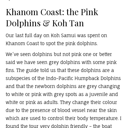
Khanom Coast: the Pink
Dolphins & Koh Tan
Our last full day on Koh Samui was spent on
Khanom Coast to spot the pink dolphins.
We´ve seen dolphins but not pink one or better
said we have seen grey dolphins with some pink
fins. The guide told us that these dolphins are a
subspecies of the Indo-Pacific Humpback Dolphins
and that the newborn dolphins are grey changing
to white or pink with grey spots as a juvenile and
white or pink as adults. They change their colour
due to the presence of blood vessel near the skin
which are used to control their body temperature. I
found the tour very dolphin friendly – the boat