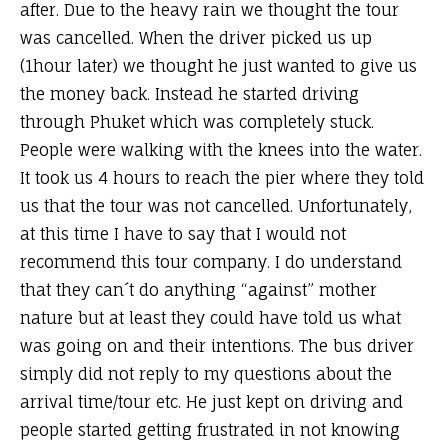
after. Due to the heavy rain we thought the tour
was cancelled. When the driver picked us up
(1hour later) we thought he just wanted to give us
the money back. Instead he started driving
through Phuket which was completely stuck.
People were walking with the knees into the water.
It took us 4 hours to reach the pier where they told
us that the tour was not cancelled. Unfortunately,
at this time I have to say that I would not
recommend this tour company. I do understand
that they can´t do anything “against” mother
nature but at least they could have told us what
was going on and their intentions. The bus driver
simply did not reply to my questions about the
arrival time/tour etc. He just kept on driving and
people started getting frustrated in not knowing