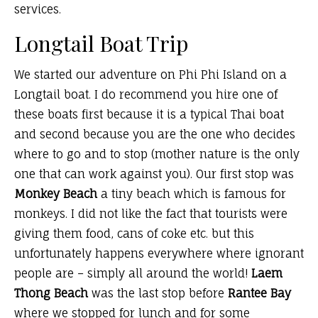
services.
Longtail Boat Trip
We started our adventure on Phi Phi Island on a
Longtail boat. I do recommend you hire one of
these boats first because it is a typical Thai boat
and second because you are the one who decides
where to go and to stop (mother nature is the only
one that can work against you). Our first stop was
Monkey Beach
a tiny beach which is famous for
monkeys. I did not like the fact that tourists were
giving them food, cans of coke etc. but this
unfortunately happens everywhere where ignorant
people are – simply all around the world!
Laem
Thong Beach
was the last stop before
Rantee Bay
where we stopped for lunch and for some