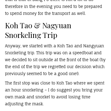
therefore in the evening you need to be prepared
to spend money for the transport as well.
Koh Tao & Nagyuan
Snorkeling Trip
Anyway, we started with a Koh Tao and Nangyuan
Snorkeling trip. This trip was on a speedboat and
we decided to sit outside at the front of the boat (by
the end of the trip we regretted our decision which
previously seemed to be a good one!).
The first stop was close to Koh Tao where we spent
an hour snorkeling – I do suggest you bring your
own mask and snorkel to avoid losing time
adjusting the mask.