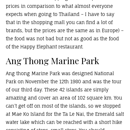
prices in comparison to what almost everyone
expects when going to Thailand – I have to say
that in the shopping mall you can find a lot of
brands, but the prices are the same as in Europe) –
the food was not bad but not as good as the food
of the Happy Elephant restaurant.
Ang Thong Marine Park
Ang thong Marine Park was designed National
Park on November the 12th 1980 and was the tour
of our third day. These 42 islands are simply
amazing and cover an area of 102 square km. You
can’t get off on most of the islands, so we stopped
at Mae Ko Island for the Ta Le Nai, the Emerald salt
water lake which can be reached with a short hike