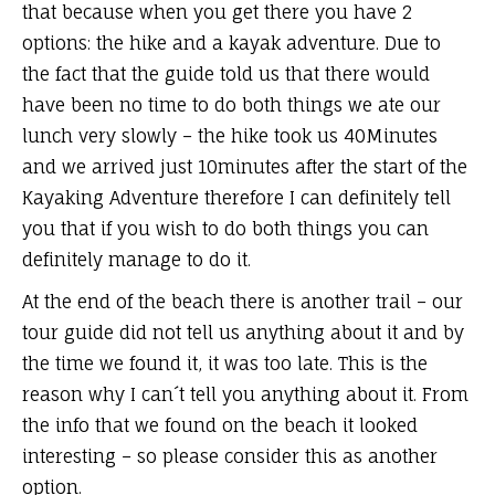
that because when you get there you have 2
options: the hike and a kayak adventure. Due to
the fact that the guide told us that there would
have been no time to do both things we ate our
lunch very slowly – the hike took us 40Minutes
and we arrived just 10minutes after the start of the
Kayaking Adventure therefore I can definitely tell
you that if you wish to do both things you can
definitely manage to do it.
At the end of the beach there is another trail – our
tour guide did not tell us anything about it and by
the time we found it, it was too late. This is the
reason why I can´t tell you anything about it. From
the info that we found on the beach it looked
interesting – so please consider this as another
option.