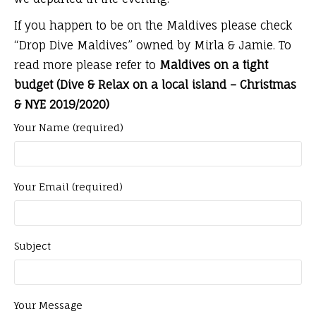
If you happen to be on the Maldives please check
“Drop Dive Maldives” owned by Mirla & Jamie. To
read more please refer to
Maldives on a tight
budget (Dive & Relax on a local island – Christmas
& NYE 2019/2020)
Your Name (required)
Your Email (required)
Subject
Your Message