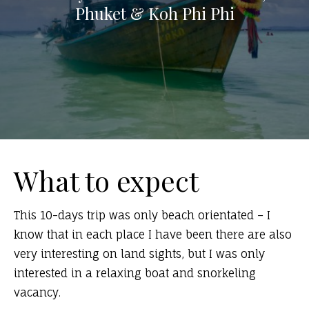
Phuket & Koh Phi Phi
What to expect
This 10-days trip was only beach orientated – I
know that in each place I have been there are also
very interesting on land sights, but I was only
interested in a relaxing boat and snorkeling
vacancy.