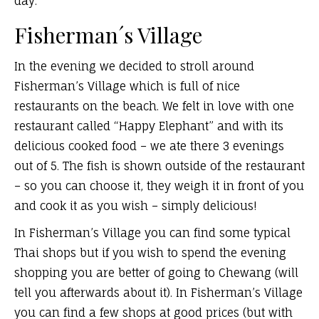
day.
Fisherman´s Village
In the evening we decided to stroll around
Fisherman’s Village which is full of nice
restaurants on the beach. We felt in love with one
restaurant called “Happy Elephant” and with its
delicious cooked food – we ate there 3 evenings
out of 5. The fish is shown outside of the restaurant
– so you can choose it, they weigh it in front of you
and cook it as you wish – simply delicious!
In Fisherman’s Village you can find some typical
Thai shops but if you wish to spend the evening
shopping you are better of going to Chewang (will
tell you afterwards about it). In Fisherman’s Village
you can find a few shops at good prices (but with