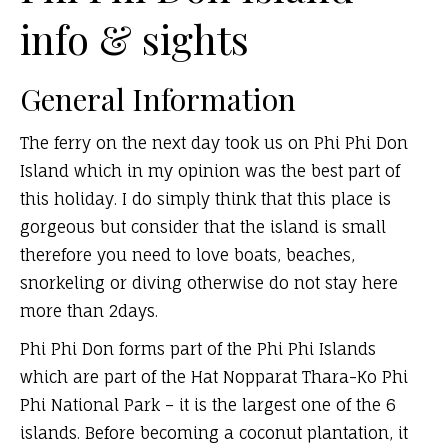
info & sights
General Information
The ferry on the next day took us on Phi Phi Don
Island which in my opinion was the best part of
this holiday. I do simply think that this place is
gorgeous but consider that the island is small
therefore you need to love boats, beaches,
snorkeling or diving otherwise do not stay here
more than 2days.
Phi Phi Don forms part of the Phi Phi Islands
which are part of the Hat Nopparat Thara-Ko Phi
Phi National Park – it is the largest one of the 6
islands. Before becoming a coconut plantation, it