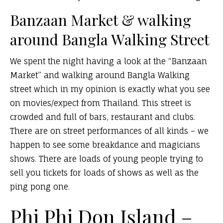
Banzaan Market & walking
around Bangla Walking Street
We spent the night having a look at the “Banzaan
Market” and walking around Bangla Walking
street which in my opinion is exactly what you see
on movies/expect from Thailand. This street is
crowded and full of bars, restaurant and clubs.
There are on street performances of all kinds – we
happen to see some breakdance and magicians
shows. There are loads of young people trying to
sell you tickets for loads of shows as well as the
ping pong one.
Phi Phi Don Island –