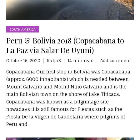
SOUTH AMERICA
Peru & Bolivia 2018 (Copacabana to
La Paz via Salar De Uyuni)
Ottobre 15, 2020
KatjaB
14 min read
Add comment
Copacabana Our first stop in Bolivia was Copacabana
(approx. 6000 inhabitants) which is nestled between
Mount Calvario and Mount Niño Calvario and is the
main Bolivian town on the shore of Lake Titicaca.
Copacabana was known as a pilgrimage site –
nowadays it is still famous for Fiestas such as the
Fiesta De la Virgen de Candelaria where pilgrims of
Peru and...