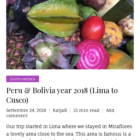
SOUTH AMERICA
Peru & Bolivia year 2018 (Lima to
Cusco)
Settembre 24, 2019
KatjaB
21 min read
Add
comment
Our trip started in Lima where we stayed in Miraflores
a lovely area close to the sea. This area is famous is a