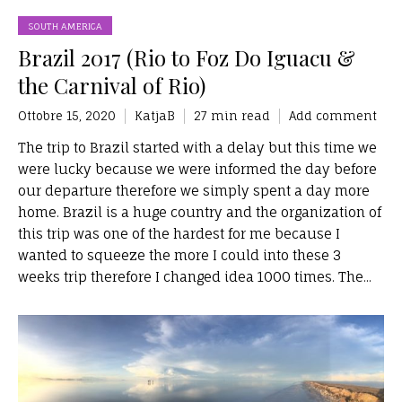
SOUTH AMERICA
Brazil 2017 (Rio to Foz Do Iguacu &
the Carnival of Rio)
Ottobre 15, 2020
KatjaB
27 min read
Add comment
The trip to Brazil started with a delay but this time we
were lucky because we were informed the day before
our departure therefore we simply spent a day more
home. Brazil is a huge country and the organization of
this trip was one of the hardest for me because I
wanted to squeeze the more I could into these 3
weeks trip therefore I changed idea 1000 times. The...