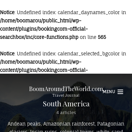
Notice
: Undefined index: calendar_daynames_color in
/home/boomarou/public_html/wp-
content/plugins/bookingcom-official-
searchbox/inc/core-functions.php
on line
565
Notice
: Undefined index: calendar_selected_bgcolor in
/home/boomarou/public_html/wp-
content/plugins/bookingcom-official-
searchbox/inc/core-functions.php
on line
569
BoomAroundTheWorld.com
MENU
Travel Journal
South America
4 articles
Andean peaks, Amazonian rainforest, Patagonian