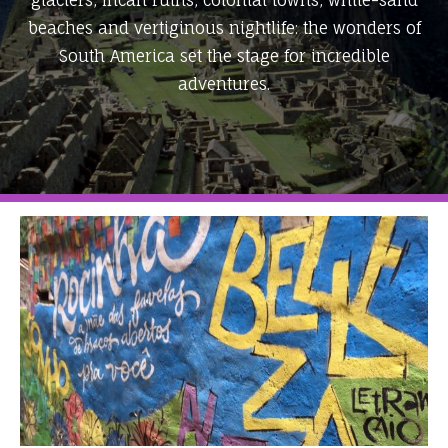
glaciers, Incan ruins, colonial towns, white-sand
beaches and vertiginous nightlife: the wonders of
South America set the stage for incredible
adventures.