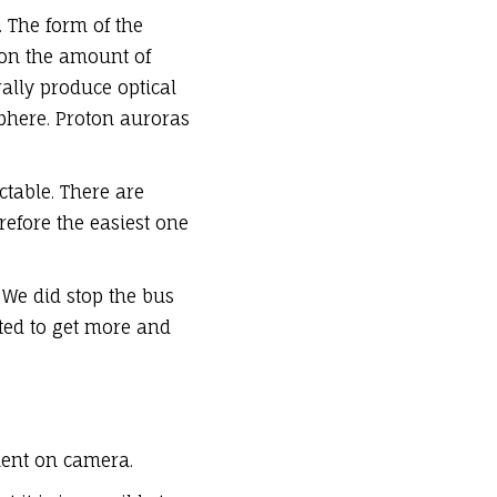
. The form of the
 on the amount of
rally produce optical
phere. Proton auroras
ctable. There are
efore the easiest one
 We did stop the bus
arted to get more and
ment on camera.