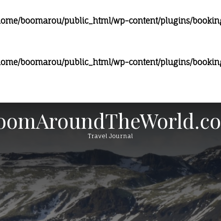
home/boomarou/public_html/wp-content/plugins/bookingc
home/boomarou/public_html/wp-content/plugins/bookingc
oomAroundTheWorld.c
Travel Journal