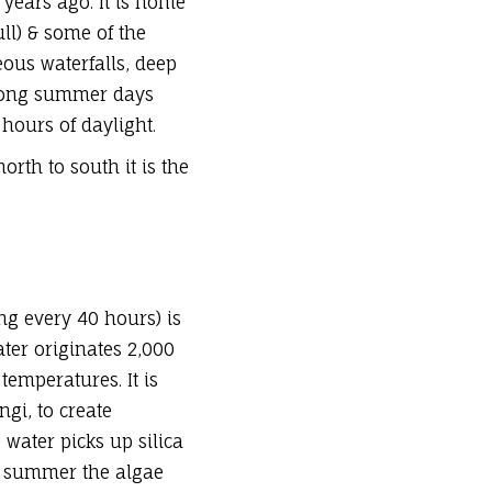
 years ago
. It is home
ll
) & some of the
eous waterfalls, deep
y long summer days
hours of daylight.
orth to south it is the
ing every 40 hours) is
ater originates 2,000
emperatures. It is
gi, to create
 water picks up silica
ng summer the algae