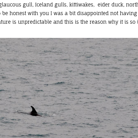
glaucous gull, Iceland gulls, kittiwakes, eider duck, nor
be honest with you I was a bit disappointed not having
ture is unpredictable and this is the reason why it is s