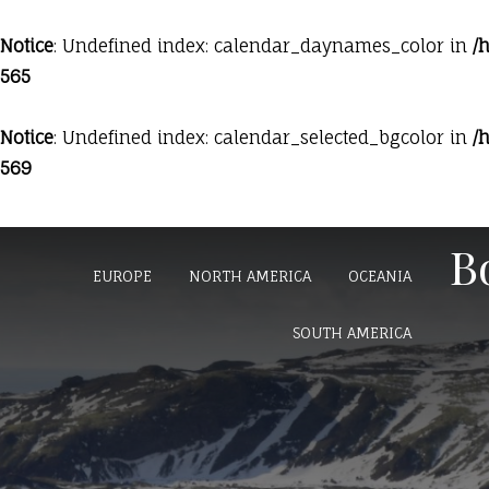
Notice
: Undefined index: calendar_daynames_color in
/
565
Notice
: Undefined index: calendar_selected_bgcolor in
/
569
HOME
BLOG
AFRICA
ASIA
B
EUROPE
NORTH AMERICA
OCEANIA
SOUTH AMERICA