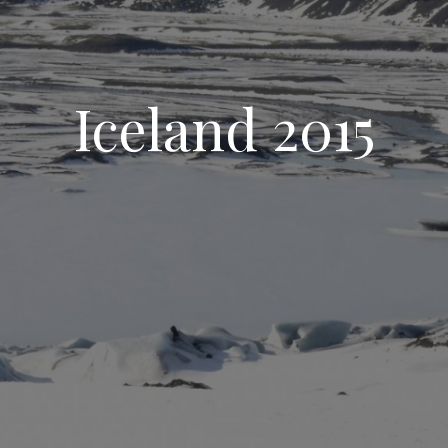
Iceland 2015