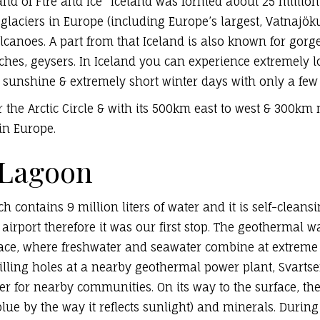
nd of Fire and Ice” Iceland was f
ormed about 25 million
 glaciers
in Europe
(
including Europe’s largest, Vatnajöku
lcanoes. A part from that Iceland is also known for gorg
aches, geysers. In Iceland you can experience extremel
 sunshine & extremely short winter days with only a few 
r the Arctic Circle & with its 500km east to west & 300km n
in Europe.
 Lagoon
 contains 9 million liters of water and it is self-cleans
 airport therefore it was our first stop. The geothermal w
ace, where freshwater and seawater combine at extreme t
lling holes at a nearby geothermal power plant, Svartsen
ter for nearby communities. On its way to the surface, the
blue by the way it reflects sunlight) and minerals. Duri