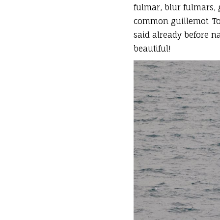
fulmar, blur fulmars, 
common guillemot. To 
said already before na
beautiful!