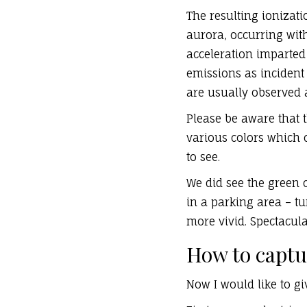
The resulting ionizati
aurora, occurring wit
acceleration imparted 
emissions as incident
are usually observed a
Please be aware that 
various colors which 
to see.
We did see the green 
in a parking area – tur
more vivid. Spectacula
How to captu
Now I would like to g