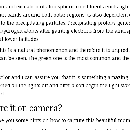
on and excitation of atmospheric constituents emits light
hin bands around both polar regions, is also dependent
to the precipitating particles. Precipitating protons gene
 hydrogen atoms after gaining electrons from the atmos
t lower latitudes.
this Is a natural phenomenon and therefore it is unpredi
can be seen. The green one is the most common and ther
color and I can assure you that it is something amazing.
ned all the lights off and after a soft begin the light st
r!
re it on camera?
ive you some hints on how to capture this beautiful mo