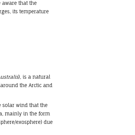
e aware that the
ges, its temperature
ustralis
), is a natural
 (around the Arctic and
 solar wind that the
a, mainly in the form
osphere/exosphere) due