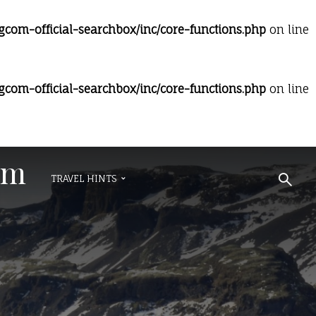
om-official-searchbox/inc/core-functions.php
on line
om-official-searchbox/inc/core-functions.php
on line
om
TRAVEL HINTS