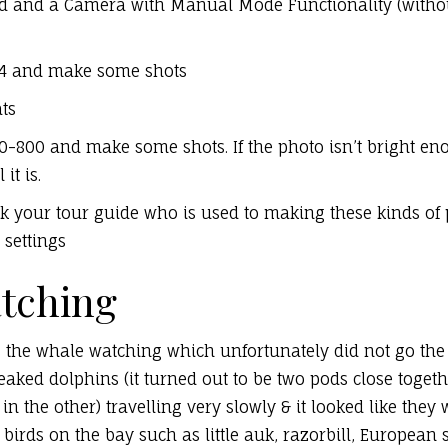
pod and a Camera with Manual Mode Functionality (without
r f/4 and make some shots
ts
00-800 and make some shots. If the photo isn’t bright en
it is.
ask your tour guide who is used to making these kinds of
settings
tching
 the whale watching which unfortunately did not go the 
aked dolphins (it turned out to be two pods close togeth
in the other) travelling very slowly & it looked like they
irds on the bay such as little auk, razorbill, European 