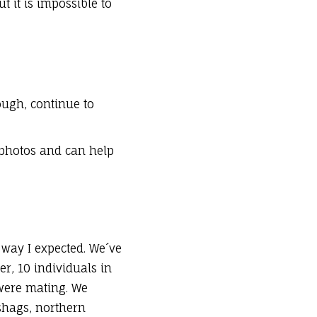
 it is impossible to
ough, continue to
 photos and can help
way I expected. We´ve
er, 10 individuals in
 were mating. We
shags, northern