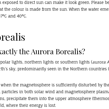
 exposed to direct sun can make it look green. Please b
hat the colour is made from the sun. When the water emer
37°C and 40°C.
realis
xactly the Aurora Borealis?
polar lights, northern lights or southern lights (
aurora A
arth’s sky, predominantly seen in the Northern countries
when the magnetosphere is sufficiently disturbed by the
ed particles in both solar wind and magnetosphere plasm
ons, precipitate them into the upper atmosphere (therm
ld, where their energy is lost.