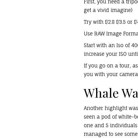
First, you need a tri
get a vivid imagine)
Try with f/2.8 f/3.5 o
Use RAW Image Forma
Start with an Iso of 4
increase your ISO until 
If you go on a tour, 
you with your camera 
Whale Wa
Another highlight was
seen a pod of white-be
one and 5 individuals 
managed to see some b