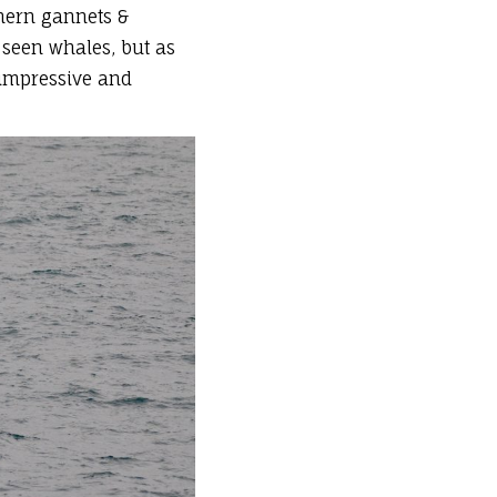
thern gannets &
 seen whales, but as
o impressive and