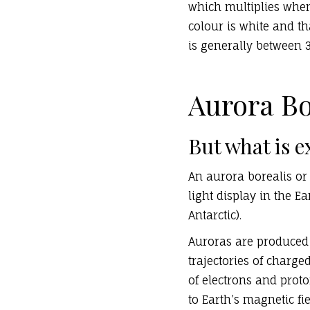
which multiplies when
colour is white and t
is generally between 
Aurora Bo
But what is e
An aurora borealis or 
light display in the E
Antarctic).
Auroras are produced 
trajectories of charg
of electrons and prot
to Earth’s magnetic fie