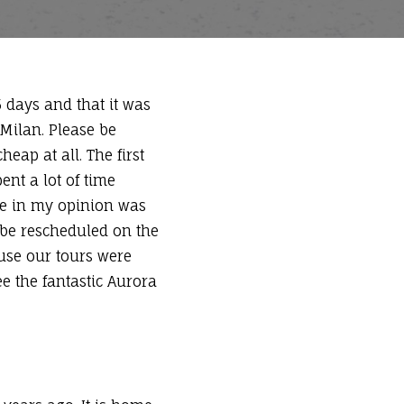
5 days and that it was
 Milan. Please be
heap at all. The first
nt a lot of time
ne in my opinion was
 be rescheduled on the
ause our tours were
ee the fantastic Aurora