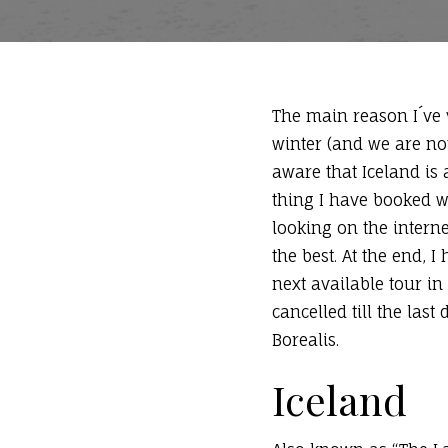
The main reason I´ve v
winter (and we are not
aware that Iceland is a
thing I have booked w
looking on the intern
the best. At the end,
next available tour in
cancelled till the las
Borealis.
Iceland