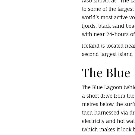
Also known as “The La
to some of the largest
world’s most active vo
fjords, black sand be
with near 24-hours of
Iceland is located nea
second largest island 
The Blue
The Blue Lagoon (which
a short drive from the
metres below the surf
then harnessed via dri
electricity and hot wa
(which makes it look 