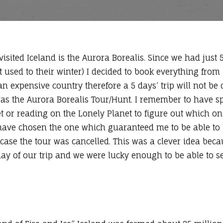
isited Iceland is the Aurora Borealis. Since we had just 
 used to their winter) I decided to book everything from
n expensive country therefore a 5 days’ trip will not be c
as the Aurora Borealis Tour/Hunt. I remember to have spe
et or reading on the Lonely Planet to figure out which o
 I have chosen the one which guaranteed me to be able to
 case the tour was cancelled. This was a clever idea bec
t day of our trip and we were lucky enough to be able to s