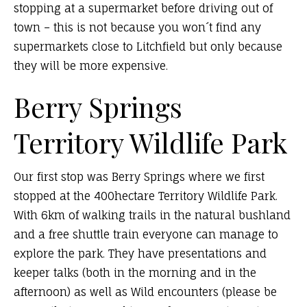
stopping at a supermarket before driving out of
town – this is not because you won´t find any
supermarkets close to Litchfield but only because
they will be more expensive.
Berry Springs
Territory Wildlife Park
Our first stop was Berry Springs where we first
stopped at the 400hectare Territory Wildlife Park.
With 6km of walking trails in the natural bushland
and a free shuttle train everyone can manage to
explore the park. They have presentations and
keeper talks (both in the morning and in the
afternoon) as well as Wild encounters (please be