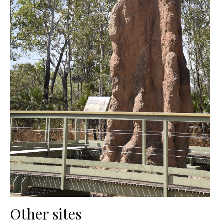
Other sites