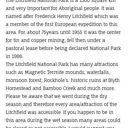
The Litchfield National Park is a 1500 square km
and very important for Aboriginal people. It was
named after Frederick Henry Litchfield which was
a member of the first European expedition to this
area. For about 75years until 1955 it was the center
for tin and copper mining, fell then under a
pastoral lease before being declared National Park
in 1986.
The Litchfield National Park has many attractions
such as Magnetic Termite mounds, waterfalls,
monsoon forest, Rockhole’s, historic ruins at Blyth
Homestead and Bamboo Creek and much more.
Please be aware that we went during the dry
season and therefore every area/attraction of the
Litchfield was accessible. If you happen to be in
this area during the wet season many areas could