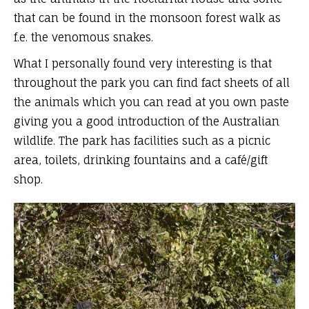
that can be found in the monsoon forest walk as
f.e. the venomous snakes.
What I personally found very interesting is that
throughout the park you can find fact sheets of all
the animals which you can read at you own paste
giving you a good introduction of the Australian
wildlife. The park has facilities such as a picnic
area, toilets, drinking fountains and a café/gift
shop.