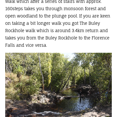
Walk which after a series of stairs with approx.
160steps takes you through monsoon forest and
open woodland to the plunge pool. If you are keen
on taking a bit longer walk you got The Buley
Rockhole walk which is around 3.4km return and
takes you from the Buley Rockhole to the Florence
Falls and vice versa.