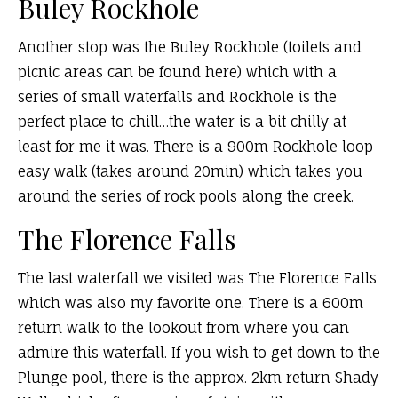
Buley Rockhole
Another stop was the Buley Rockhole (toilets and
picnic areas can be found here) which with a
series of small waterfalls and Rockhole is the
perfect place to chill…the water is a bit chilly at
least for me it was. There is a 900m Rockhole loop
easy walk (takes around 20min) which takes you
around the series of rock pools along the creek.
The Florence Falls
The last waterfall we visited was The Florence Falls
which was also my favorite one. There is a 600m
return walk to the lookout from where you can
admire this waterfall. If you wish to get down to the
Plunge pool, there is the approx. 2km return Shady