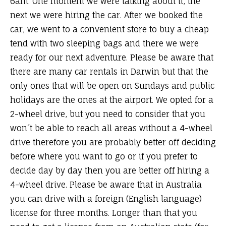
6am. One moment we were talking about it, the
next we were hiring the car. After we booked the
car, we went to a convenient store to buy a cheap
tend with two sleeping bags and there we were
ready for our next adventure. Please be aware that
there are many car rentals in Darwin but that the
only ones that will be open on Sundays and public
holidays are the ones at the airport. We opted for a
2-wheel drive, but you need to consider that you
won´t be able to reach all areas without a 4-wheel
drive therefore you are probably better off deciding
before where you want to go or if you prefer to
decide day by day then you are better off hiring a
4-wheel drive. Please be aware that in Australia
you can drive with a foreign (English language)
license for three months. Longer than that you