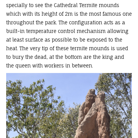
specially to see the Cathedral Termite mounds
which with its height of 2m is the most famous one
throughout the park. The configuration acts as a
built-in temperature control mechanism allowing
at least surface as possible to be exposed to the
heat. The very tip of these termite mounds is used
to bury the dead, at the bottom are the king and
the queen with workers in between.