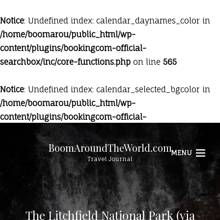
Notice
: Undefined index: calendar_daynames_color in
/home/boomarou/public_html/wp-
content/plugins/bookingcom-official-
searchbox/inc/core-functions.php
on line
565
Notice
: Undefined index: calendar_selected_bgcolor in
/home/boomarou/public_html/wp-
content/plugins/bookingcom-official-
searchbox/inc/core-functions.php
on line
569
BoomAroundTheWorld.com
MENU
Travel Journal
The Litchfield National Park (via