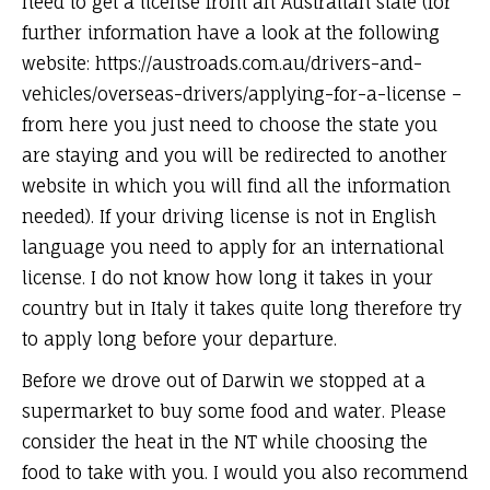
need to get a license from an Australian state (for
further information have a look at the following
website: https://austroads.com.au/drivers-and-
vehicles/overseas-drivers/applying-for-a-license –
from here you just need to choose the state you
are staying and you will be redirected to another
website in which you will find all the information
needed). If your driving license is not in English
language you need to apply for an international
license. I do not know how long it takes in your
country but in Italy it takes quite long therefore try
to apply long before your departure.
Before we drove out of Darwin we stopped at a
supermarket to buy some food and water. Please
consider the heat in the NT while choosing the
food to take with you. I would you also recommend