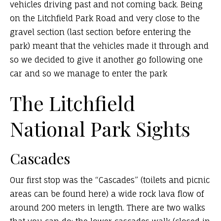
vehicles driving past and not coming back. Being
on the Litchfield Park Road and very close to the
gravel section (last section before entering the
park) meant that the vehicles made it through and
so we decided to give it another go following one
car and so we manage to enter the park
The Litchfield
National Park Sights
Cascades
Our first stop was the “Cascades” (toilets and picnic
areas can be found here) a wide rock lava flow of
around 200 meters in length. There are two walks