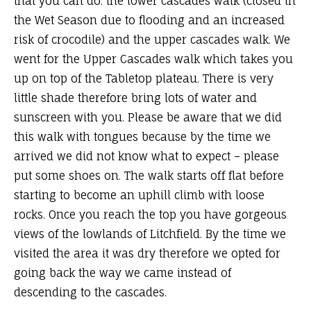
that you can do: the lower cascades walk (closed in
the Wet Season due to flooding and an increased
risk of crocodile) and the upper cascades walk. We
went for the Upper Cascades walk which takes you
up on top of the Tabletop plateau. There is very
little shade therefore bring lots of water and
sunscreen with you. Please be aware that we did
this walk with tongues because by the time we
arrived we did not know what to expect – please
put some shoes on. The walk starts off flat before
starting to become an uphill climb with loose
rocks. Once you reach the top you have gorgeous
views of the lowlands of Litchfield. By the time we
visited the area it was dry therefore we opted for
going back the way we came instead of
descending to the cascades.