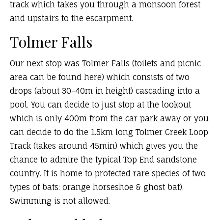
track which takes you through a monsoon forest
and upstairs to the escarpment.
Tolmer Falls
Our next stop was Tolmer Falls (toilets and picnic
area can be found here) which consists of two
drops (about 30-40m in height) cascading into a
pool. You can decide to just stop at the lookout
which is only 400m from the car park away or you
can decide to do the 1.5km long Tolmer Creek Loop
Track (takes around 45min) which gives you the
chance to admire the typical Top End sandstone
country. It is home to protected rare species of two
types of bats: orange horseshoe & ghost bat).
Swimming is not allowed.