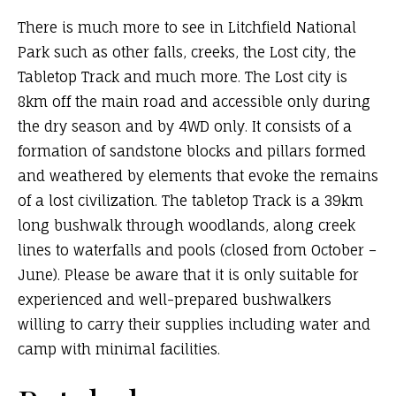
There is much more to see in Litchfield National
Park such as other falls, creeks, the Lost city, the
Tabletop Track and much more. The Lost city is
8km off the main road and accessible only during
the dry season and by 4WD only. It consists of a
formation of sandstone blocks and pillars formed
and weathered by elements that evoke the remains
of a lost civilization. The tabletop Track is a 39km
long bushwalk through woodlands, along creek
lines to waterfalls and pools (closed from October –
June). Please be aware that it is only suitable for
experienced and well-prepared bushwalkers
willing to carry their supplies including water and
camp with minimal facilities.