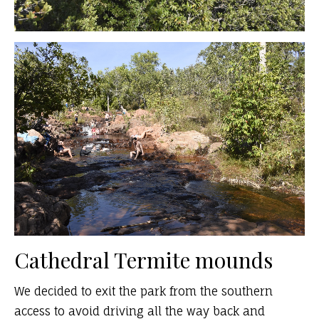
Cathedral Termite mounds
We decided to exit the park from the southern
access to avoid driving all the way back and