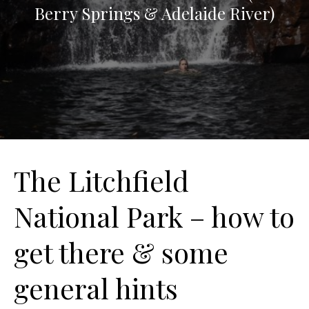
Berry Springs & Adelaide River)
The Litchfield
National Park – how to
get there & some
general hints