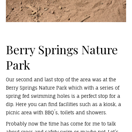
Berry Springs Nature
Park
Our second and last stop of the area was at the
Berry Springs Nature Park which with a series of
spring fed swimming holes is a perfect stop for a
dip. Here you can find facilities such as a kiosk, a
picnic area with BBQ´s, toilets and showers.
Probably now the time has come for me to talk