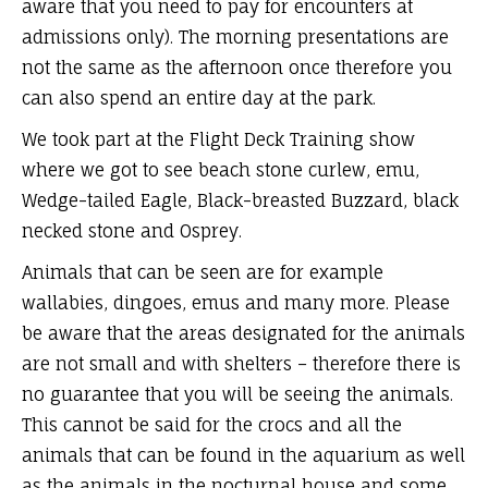
aware that you need to pay for encounters at
admissions only). The morning presentations are
not the same as the afternoon once therefore you
can also spend an entire day at the park.
We took part at the Flight Deck Training show
where we got to see beach stone curlew, emu,
Wedge-tailed Eagle, Black-breasted Buzzard, black
necked stone and Osprey.
Animals that can be seen are for example
wallabies, dingoes, emus and many more. Please
be aware that the areas designated for the animals
are not small and with shelters – therefore there is
no guarantee that you will be seeing the animals.
This cannot be said for the crocs and all the
animals that can be found in the aquarium as well
as the animals in the nocturnal house and some