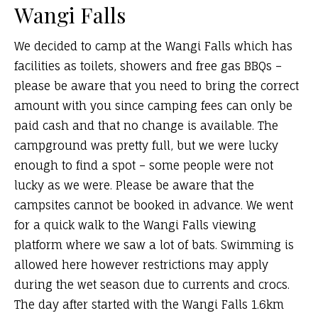
Wangi Falls
We decided to camp at the Wangi Falls which has
facilities as toilets, showers and free gas BBQs –
please be aware that you need to bring the correct
amount with you since camping fees can only be
paid cash and that no change is available. The
campground was pretty full, but we were lucky
enough to find a spot – some people were not
lucky as we were. Please be aware that the
campsites cannot be booked in advance. We went
for a quick walk to the Wangi Falls viewing
platform where we saw a lot of bats. Swimming is
allowed here however restrictions may apply
during the wet season due to currents and crocs.
The day after started with the Wangi Falls 1.6km