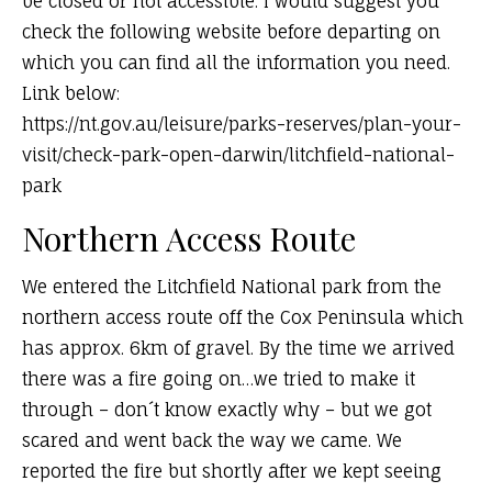
be closed or not accessible. I would suggest you
check the following website before departing on
which you can find all the information you need.
Link below:
https://nt.gov.au/leisure/parks-reserves/plan-your-
visit/check-park-open-darwin/litchfield-national-
park
Northern Access Route
We entered the Litchfield National park from the
northern access route off the Cox Peninsula which
has approx. 6km of gravel. By the time we arrived
there was a fire going on…we tried to make it
through – don´t know exactly why – but we got
scared and went back the way we came. We
reported the fire but shortly after we kept seeing