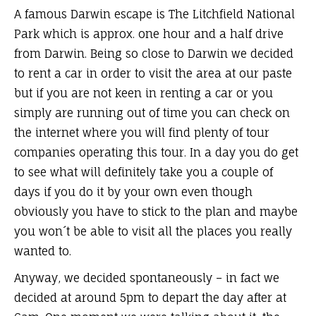
A famous Darwin escape is The Litchfield National
Park which is approx. one hour and a half drive
from Darwin. Being so close to Darwin we decided
to rent a car in order to visit the area at our paste
but if you are not keen in renting a car or you
simply are running out of time you can check on
the internet where you will find plenty of tour
companies operating this tour. In a day you do get
to see what will definitely take you a couple of
days if you do it by your own even though
obviously you have to stick to the plan and maybe
you won´t be able to visit all the places you really
wanted to.
Anyway, we decided spontaneously – in fact we
decided at around 5pm to depart the day after at