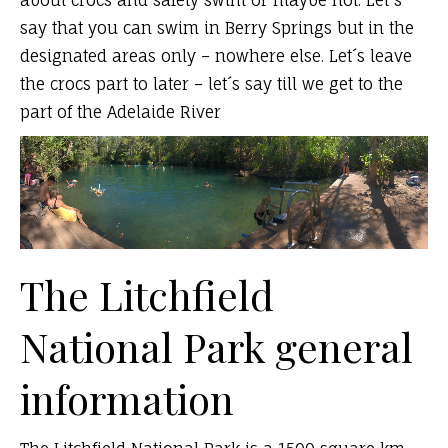
about crocs and safety swim or maybe not. Let´s
say that you can swim in Berry Springs but in the
designated areas only – nowhere else. Let´s leave
the crocs part to later – let´s say till we get to the
part of the Adelaide River
The Litchfield
National Park general
information